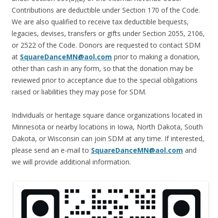
Contributions are deductible under Section 170 of the Code.
We are also qualified to receive tax deductible bequests,
legacies, devises, transfers or gifts under Section 2055, 2106,
or 2522 of the Code. Donors are requested to contact SDM
at
SquareDanceMN@aol.com
prior to making a donation,
other than cash in any form, so that the donation may be
reviewed prior to acceptance due to the special obligations
raised or liabilities they may pose for SDM.
Individuals or heritage square dance organizations located in
Minnesota or nearby locations in Iowa, North Dakota, South
Dakota, or Wisconsin can join SDM at any time. If interested,
please send an e-mail to
SquareDanceMN@aol.com
and
we will provide additional information.