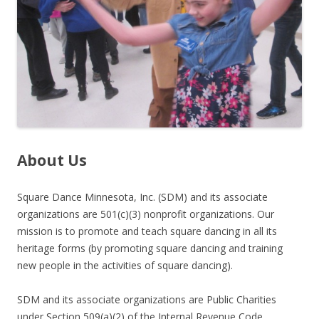
About Us
Square Dance Minnesota, Inc. (SDM) and its associate
organizations are 501(c)(3) nonprofit organizations. Our
mission is to promote and teach square dancing in all its
heritage forms (by promoting square dancing and training
new people in the activities of square dancing).
SDM and its associate organizations are Public Charities
under Section 509(a)(2) of the Internal Revenue Code.