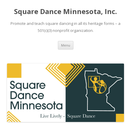
Square Dance Minnesota, Inc.
Promote and teach square dancing in all its heritage forms – a
501(c)(3) nonprofit organization.
Skip
Menu
to
content