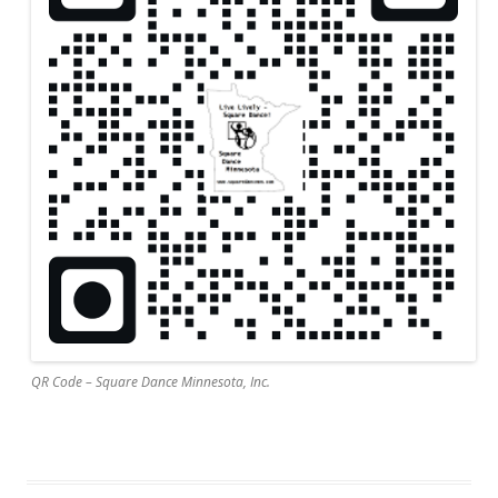
QR Code – Square Dance Minnesota, Inc.