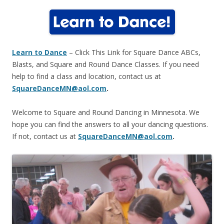
Learn to Dance
– Click This Link for Square Dance ABCs,
Blasts, and Square and Round Dance Classes
. If you need
help to find a class and location, contact us at
SquareDanceMN@aol.com
.
Welcome to Square and Round Dancing in Minnesota. We
hope you can find the answers to all your dancing questions.
If not, contact us at
SquareDanceMN@aol.com
.