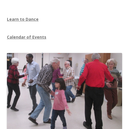
Learn to Dance
Calendar of Events